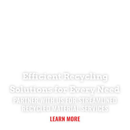
Efficient Recycling
Solutions for Every Need
PARTNER WITH US FOR STREAMLINED
RECYCLED MATERIAL SERVICES
LEARN MORE