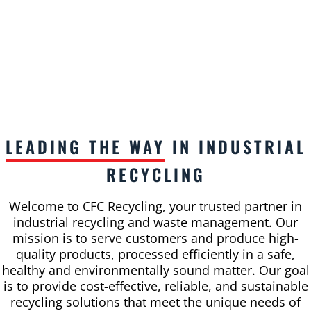
LEADING THE WAY
IN INDUSTRIAL
RECYCLING
Welcome to CFC Recycling, your trusted partner in
industrial recycling and waste management. Our
mission is to serve customers and produce high-
quality products, processed efficiently in a safe,
healthy and environmentally sound matter. Our goal
is to provide cost-effective, reliable, and sustainable
recycling solutions that meet the unique needs of