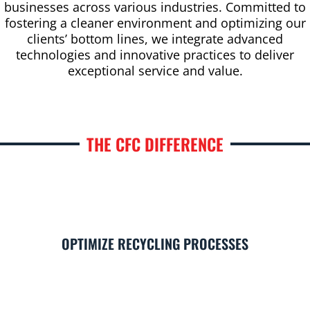
businesses across various industries. Committed to
fostering a cleaner environment and optimizing our
clients’ bottom lines, we integrate advanced
technologies and innovative practices to deliver
exceptional service and value.
THE CFC DIFFERENCE
OPTIMIZE RECYCLING PROCESSES