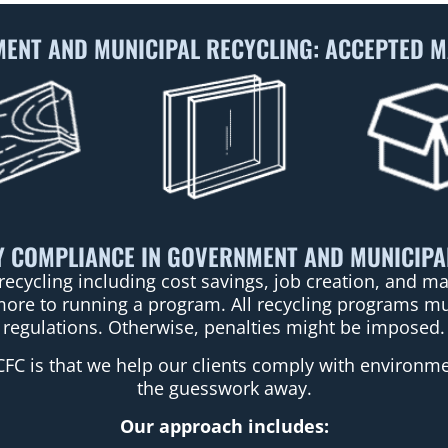
ENT AND MUNICIPAL RECYCLING: ACCEPTED M
 COMPLIANCE IN GOVERNMENT AND MUNICIPA
recycling including cost savings, job creation, and 
more to running a program. All recycling programs mus
regulations. Otherwise, penalties might be imposed.
CFC is that we help our clients comply with environmen
the guesswork away.
Our approach includes: