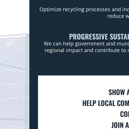
Optimize recycling processes and inc
reduce w
PROGRESSIVE SUSTAI
We can help government and municip
regional impact and contribute to 
SHOW A
HELP LOCAL COM
CO
JOIN 