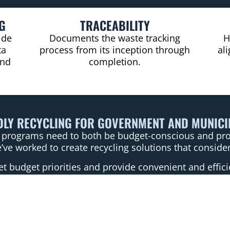
G
TRACEABILITY
ide
Documents the waste tracking
H
ta
process from its inception through
al
and
completion.
DLY RECYCLING FOR GOVERNMENT AND MUNIC
programs need to both be budget-conscious and provi
’ve worked to create recycling solutions that consider
 budget priorities and provide convenient and effici
in recycling programs directly impacts local communi
 facilities to reuse facilities like Goodwill, recycli