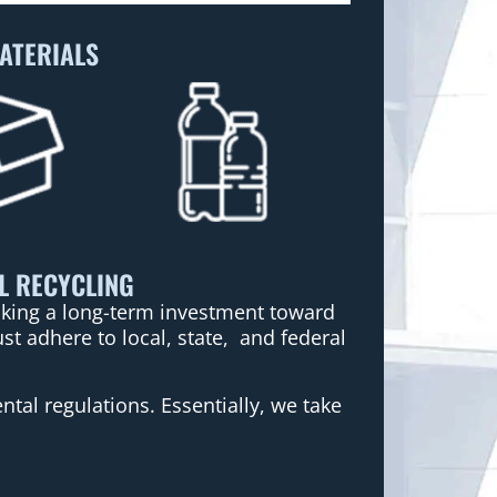
ATERIALS
L RECYCLING
making a long-term investment toward
t adhere to local, state, and federal
tal regulations. Essentially, we take