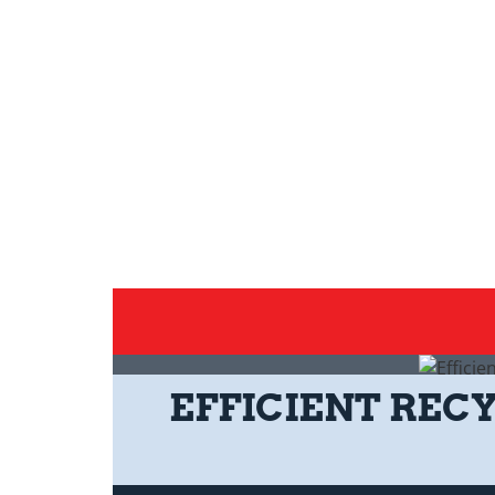
EFFICIENT REC