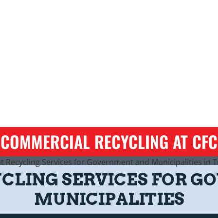
COMMERCIAL RECYCLING AT CFC
YCLING SERVICES FOR 
MUNICIPALITIES