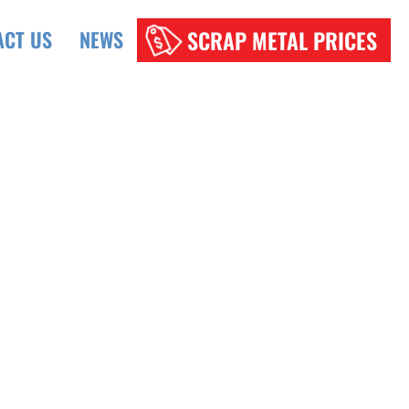
SCRAP METAL PRICES
ACT US
NEWS