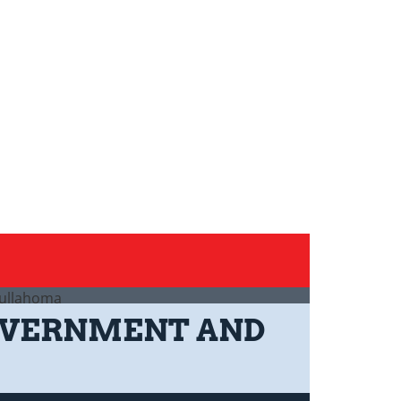
GOVERNMENT AND