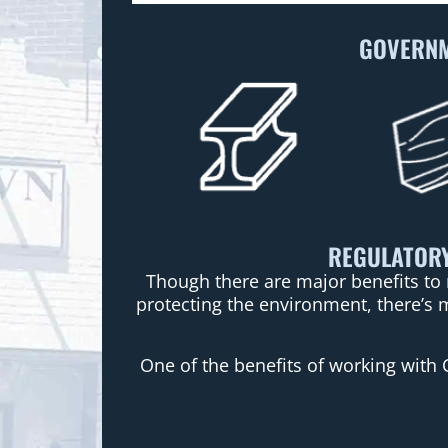
GOVERNM
REGULATORY
Though there are major benefits to 
protecting the environment, there’s 
One of the benefits of working with 