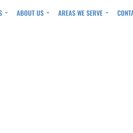
S
ABOUT US
AREAS WE SERVE
CONT