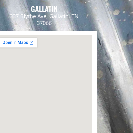
GALLATIN
337 Blythe Ave, Gallatin, TN
37066