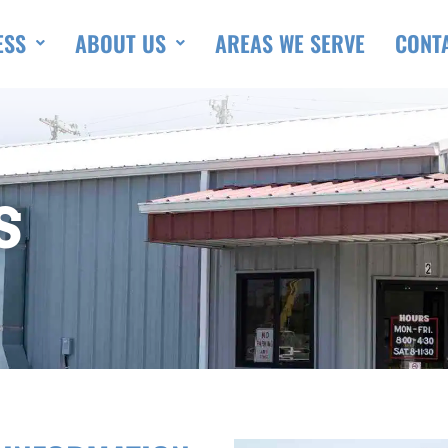
ESS
ABOUT US
AREAS WE SERVE
CONT
S