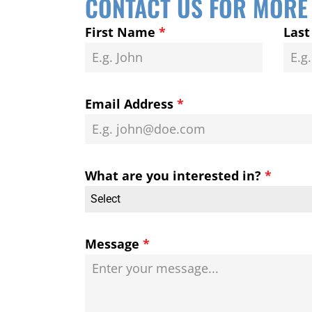
CONTACT US FOR MORE
First Name
*
Las
Email Address
*
What are you interested in?
*
Select
Message
*