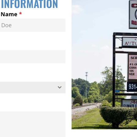
 INFORMATION
t Name
*