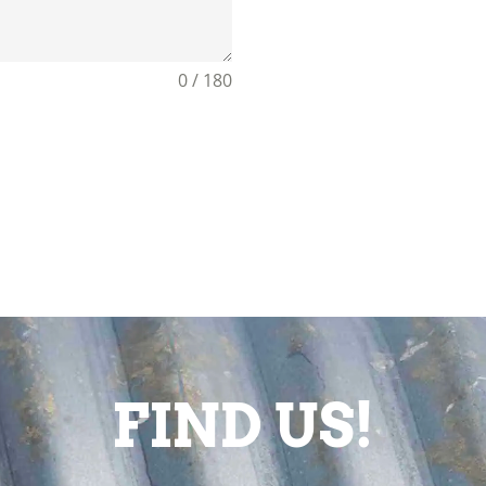
0 / 180
FIND US!