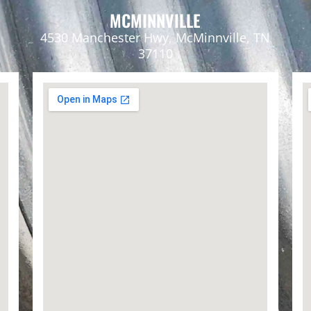
MCMINNVILLE
4530 Manchester Hwy, McMinnville, TN
37110