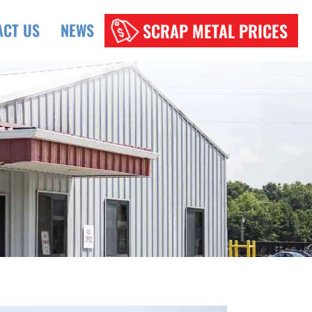
SCRAP METAL PRICES
ACT US
NEWS