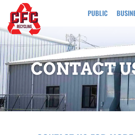
PUBLIC
BUSIN
CONTACT U