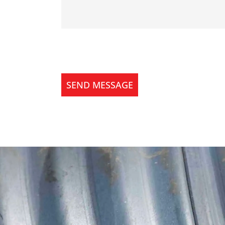
SEND MESSAGE