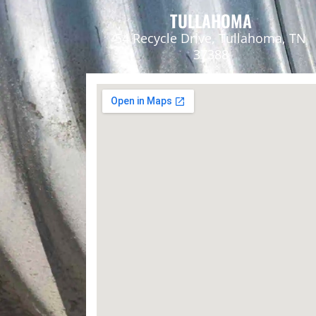
TULLAHOMA
54 Recycle Drive, Tullahoma, TN
37388