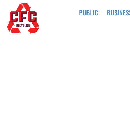
PUBLIC
BUSINES