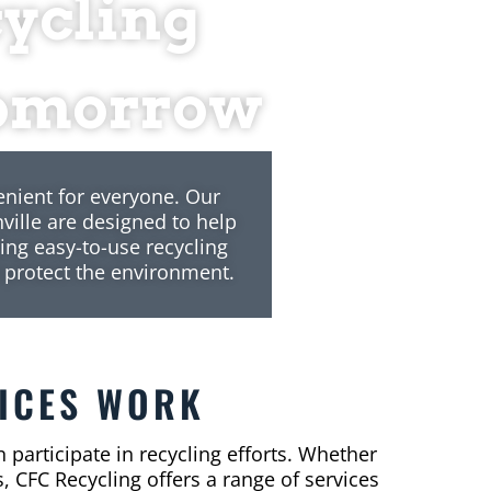
cycling
 Tomorrow
enient for everyone. Our
ville are designed to help
ing easy-to-use recycling
 protect the environment.
ICES WORK
 participate in recycling efforts. Whether
, CFC Recycling offers a range of services