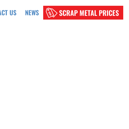
SCRAP METAL PRICES
ACT US
NEWS