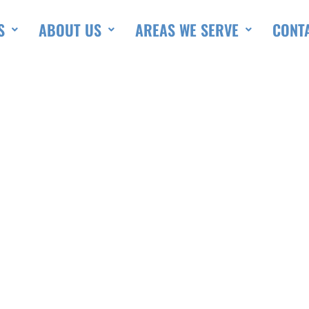
S
ABOUT US
AREAS WE SERVE
CONT