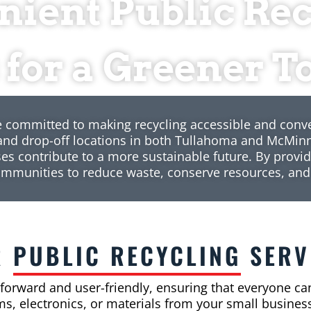
ient Public Re
 for a Greener
e committed to making recycling accessible and conv
 and drop-off locations in both Tullahoma and McMinn
es contribute to a more sustainable future. By provid
ommunities to reduce waste, conserve resources, and
R
PUBLIC RECYCLING
SERV
tforward and user-friendly, ensuring that everyone can
s, electronics, or materials from your small business