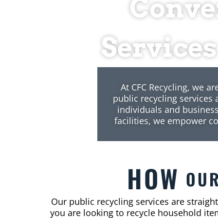
Conven
Services
At CFC Recycling, we ar
public recycling services
individuals and business
facilities, we empower c
HOW
OU
Our public recycling services are straigh
you are looking to recycle household item