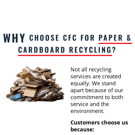
WHY
CHOOSE CFC FOR
PAPER &
CARDBOARD RECYCLING
?
Not all recycling
services are created
equally. We stand
apart because of our
commitment to both
service and the
environment.
Customers choose us
because: