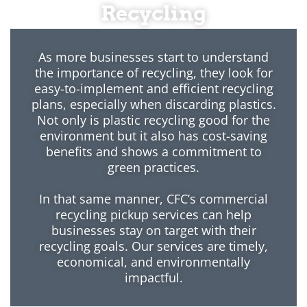
Recycling
As more businesses start to understand
the importance of recycling, they look for
easy-to-implement and efficient recycling
plans, especially when discarding plastics.
Not only is plastic recycling good for the
environment but it also has cost-saving
benefits and shows a commitment to
green practices.
In that same manner, CFC’s commercial
recycling pickup services can help
businesses stay on target with their
recycling goals. Our services are timely,
economical, and environmentally
impactful.