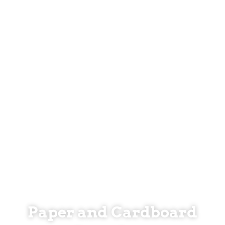
Paper and Cardboard