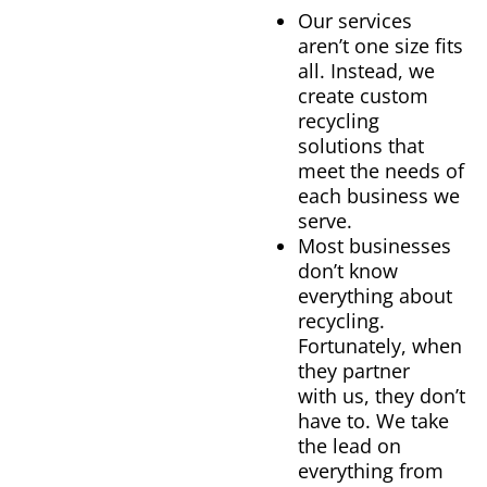
Our services
aren’t one size fits
all. Instead, we
create custom
recycling
solutions that
meet the needs of
each business we
serve.
Most businesses
don’t know
everything about
recycling.
Fortunately, when
they partner
with us, they don’t
have to. We take
the lead on
everything from