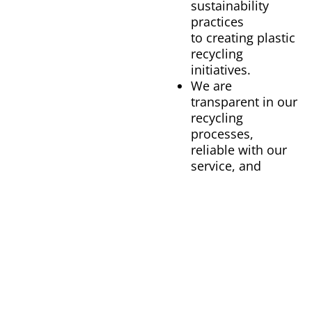
sustainability
practices
to creating plastic
recycling
initiatives.
We are
transparent in our
recycling
processes,
reliable with our
service, and
convenient for
our customers.
OUR BENEFITS