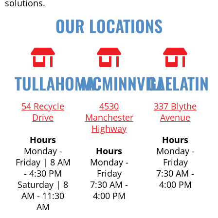
solutions.
OUR LOCATIONS
TULLAHOMA
MCMINNVILLE
GALLATIN
54 Recycle
4530
337 Blythe
Drive
Manchester
Avenue
Highway
Hours
Hours
Monday -
Hours
Monday -
Friday | 8 AM
Monday -
Friday
- 4:30 PM
Friday
7:30 AM -
Saturday | 8
7:30 AM -
4:00 PM
AM - 11:30
4:00 PM
AM