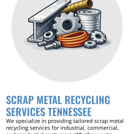
SCRAP METAL RECYCLING
SERVICES TENNESSEE
We specialize in providing tailored scrap metal
recycling services for industrial, commercial,