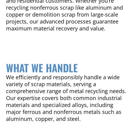
and residential customers. Whether you’re
recycling nonferrous scrap like aluminum and
copper or demolition scrap from large-scale
projects, our advanced processes guarantee
maximum material recovery and value.
WHAT WE HANDLE
We efficiently and responsibly handle a wide
variety of scrap materials, serving a
comprehensive range of metal recycling needs.
Our expertise covers both common industrial
materials and specialized alloys, including
major ferrous and nonferrous metals such as
aluminum, copper, and steel.