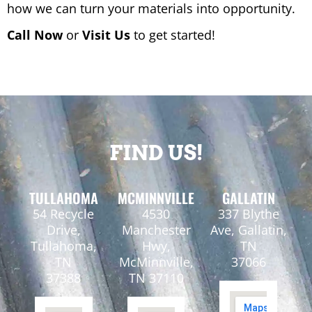
how we can turn your materials into opportunity.
Call Now
or
Visit Us
to get started!
FIND US!
TULLAHOMA
MCMINNVILLE
GALLATIN
54 Recycle
4530
337 Blythe
Drive,
Manchester
Ave, Gallatin,
Tullahoma,
Hwy,
TN
TN
McMinnville,
37066
37388
TN 37110