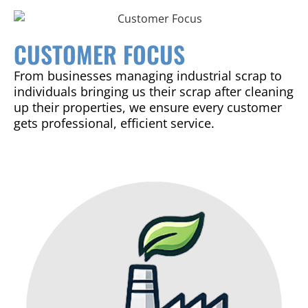
CUSTOMER FOCUS
From businesses managing industrial scrap to
individuals bringing us their scrap after cleaning
up their properties, we ensure every customer
gets professional, efficient service.