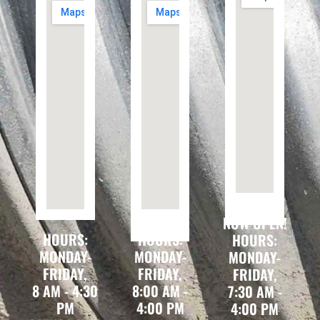
NOW OPEN!
HOURS:
HOURS:
HOURS:
MONDAY-
MONDAY-
MONDAY-
FRIDAY,
FRIDAY,
FRIDAY,
8 AM - 4:30
8:00 AM -
7:30 AM -
PM
4:00 PM
4:00 PM