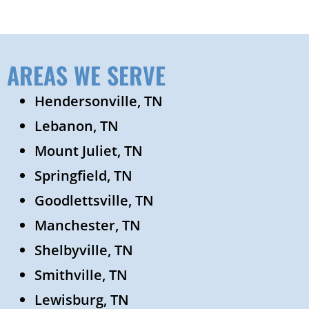
AREAS WE SERVE
Hendersonville, TN
Lebanon, TN
Mount Juliet, TN
Springfield, TN
Goodlettsville, TN
Manchester, TN
Shelbyville, TN
Smithville, TN
Lewisburg, TN