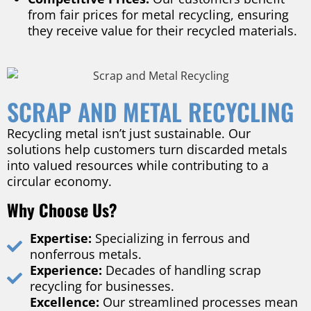
from fair prices for metal recycling, ensuring
they receive value for their recycled materials.
SCRAP AND METAL RECYCLING
Recycling metal isn’t just sustainable. Our
solutions help customers turn discarded metals
into valued resources while contributing to a
circular economy.
Why Choose Us?
Expertise:
Specializing in ferrous and
nonferrous metals.
Experience:
Decades of handling scrap
recycling for businesses.
Excellence:
Our streamlined processes mean