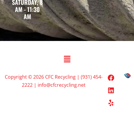
SATURDAY, 8
AM - 11:30
AM
Copyright © 2026 CFC Recycling | (931) 454-
2222 | info@cfcrecycling.net