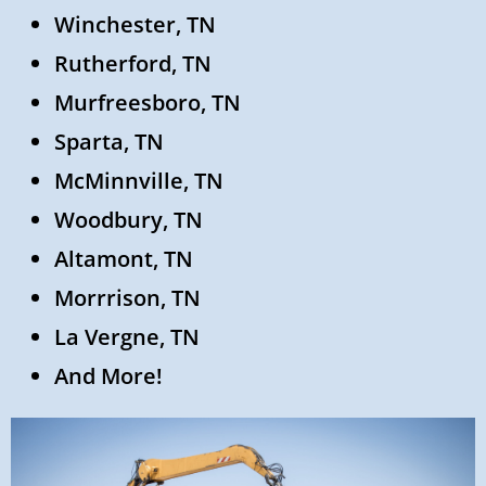
Winchester, TN
Rutherford, TN
Murfreesboro, TN
Sparta, TN
McMinnville, TN
Woodbury, TN
Altamont, TN
Morrrison, TN
La Vergne, TN
And More!