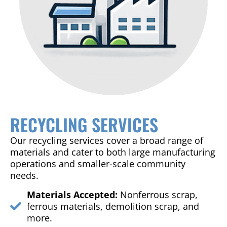
RECYCLING SERVICES
Our recycling services cover a broad range of
materials and cater to both large manufacturing
operations and smaller-scale community
needs.
Materials Accepted:
Nonferrous scrap,
ferrous materials, demolition scrap, and
more.