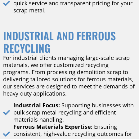
quick service and transparent pricing for your
scrap metal.
INDUSTRIAL AND FERROUS
RECYCLING
For industrial clients managing large-scale scrap
materials, we offer customized recycling
programs. From processing demolition scrap to
delivering tailored solutions for ferrous materials,
our services are designed to meet the demands of
heavy-duty applications.
Industrial Focus:
Supporting businesses with
bulk scrap metal recycling and efficient
materials handling.
Ferrous Materials Expertise:
Ensuring
consistent, high-value recycling outcomes for