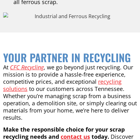
all ferrous scrap.
YOUR PARTNER IN RECYCLING
At
CFC Recycling
, we go beyond just recycling. Our
mission is to provide a hassle-free experience,
competitive prices, and exceptional
recycling
solutions
to our customers across Tennessee.
Whether you’re managing scrap from a business
operation, a demolition site, or simply clearing out
materials from your home, we’re here to deliver
results.
Make the responsible choice for your scrap
recycling needs and
contact us
today.
Discover