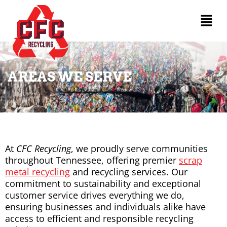
AREAS WE SERVE
At
CFC Recycling
, we proudly serve communities
throughout Tennessee, offering premier
scrap
metal recycling
and recycling services. Our
commitment to sustainability and exceptional
customer service drives everything we do,
ensuring businesses and individuals alike have
access to efficient and responsible recycling