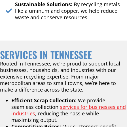
Sustainable Solutions:
By recycling metals
like aluminum and copper, we help reduce
waste and conserve resources.
SERVICES IN TENNESSEE
Rooted in Tennessee, we’re proud to support local
businesses, households, and industries with our
extensive recycling expertise. From major
metropolitan areas to small towns, we’re here to
make a difference across the state.
Efficient Scrap Collection:
We provide
seamless collection
services for businesses and
industries
, reducing the hassle while
maximizing output.
Competitive Prices:
Our customers benefit