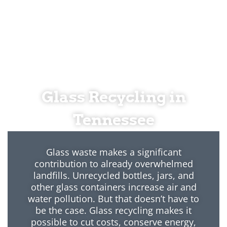
Glass Recycling in
Tennessee
Glass waste makes a significant
contribution to already overwhelmed
landfills. Unrecycled bottles, jars, and
other glass containers increase air and
water pollution. But that doesn’t have to
be the case. Glass recycling makes it
possible to cut costs, conserve energy,