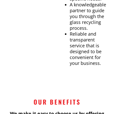
A knowledgeable
partner to guide
you through the
glass recycling
process.
Reliable and
transparent
service that is
designed to be
convenient for
your business.
OUR BENEFITS
We make it easy to choose us by offering