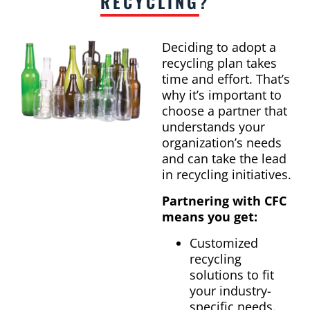
RECYCLING
?
Deciding to adopt a
recycling plan takes
time and effort. That’s
why it’s important to
choose a partner that
understands your
organization’s needs
and can take the lead
in recycling initiatives.
Partnering with CFC
means you get:
Customized
recycling
solutions to fit
your industry-
specific needs.