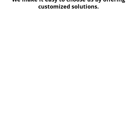
customized solutions.
Other benefits of working with us include:
Budget-conscious options that fit any glass
recycling budget.
Help with creating cost and energy-saving
recycling goals.
Compliance with industry regulations and
standards for commercial recycling.
OUR PROCESS
We are committed to helping businesses make a
real impact through their glass recycling