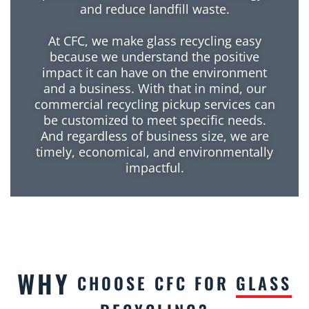
and reduce landfill waste.
At CFC, we make glass recycling easy
because we understand the positive
impact it can have on the environment
and a business. With that in mind, our
commercial recycling pickup services can
be customized to meet specific needs.
And regardless of business size, we are
timely, economical, and environmentally
impactful.
WHY
CHOOSE CFC FOR
GLASS