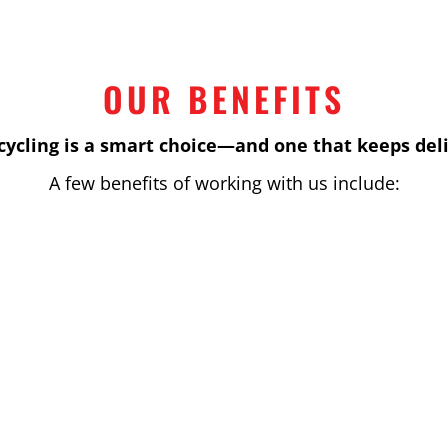
OUR BENEFITS
cycling is a smart choice—and one that keeps deli
A few benefits of working with us include:
s that maximize value and fit within any budget.
chieve their sustainability and environmental goals w
 industry standards and environmental regulations, 