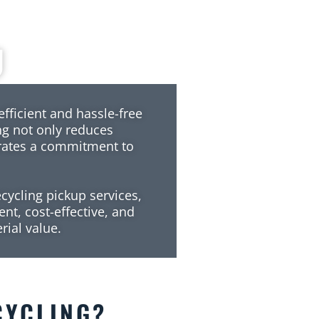
g
efficient and hassle-free
ing not only reduces
rates a commitment to
cycling pickup services,
ent, cost-effective, and
rial value.
CYCLING
?