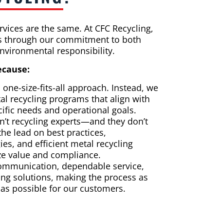
ervices are the same. At CFC Recycling,
es through our commitment to both
nvironmental responsibility.
ecause:
 one-size-fits-all approach. Instead, we
al recycling programs that align with
ific needs and operational goals.
’t recycling experts—and they don’t
the lead on best practices,
gies, and efficient metal recycling
ze value and compliance.
 communication, dependable service,
ng solutions, making the process as
 as possible for our customers.