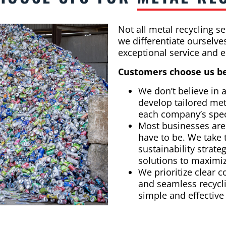
Not all metal recycling s
we differentiate ourselv
exceptional service and e
Customers choose us b
We don’t believe in a
develop tailored met
each company’s spec
Most businesses aren
have to be. We take 
sustainability strate
solutions to maximi
We prioritize clear
and seamless recycli
simple and effective