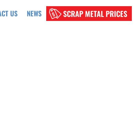
SCRAP METAL PRICES
ACT US
NEWS