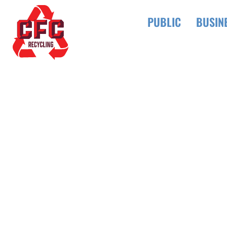
PUBLIC
BUSIN