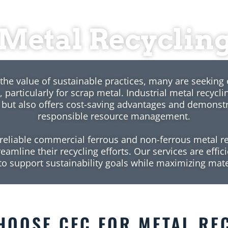
Metal Recyclin
the value of sustainable practices, many are seeking 
, particularly for scrap metal. Industrial metal recycl
 but also offers cost-saving advantages and demonst
responsible resource management.
reliable commercial ferrous and non-ferrous metal re
amline their recycling efforts. Our services are effici
o support sustainability goals while maximizing mate
OOSE CFC FOR
METAL RE