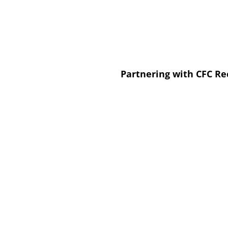
Partnering with CFC Re
We provide metal recycling program
We help businesses establish and a
recycling strategies.
Our processes ensure adherence to