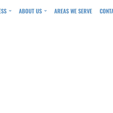
ESS
ABOUT US
AREAS WE SERVE
CONT