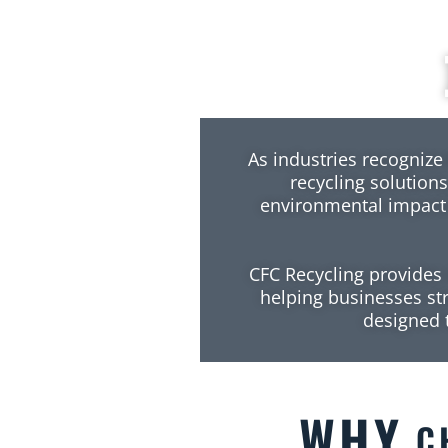
As industries recognize 
recycling solutions
environmental impact
CFC Recycling provides 
helping businesses stre
designed t
WHY
CH