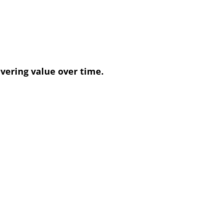
vering value over time.
ith expert guidance and tailored
giving businesses peace of mind.