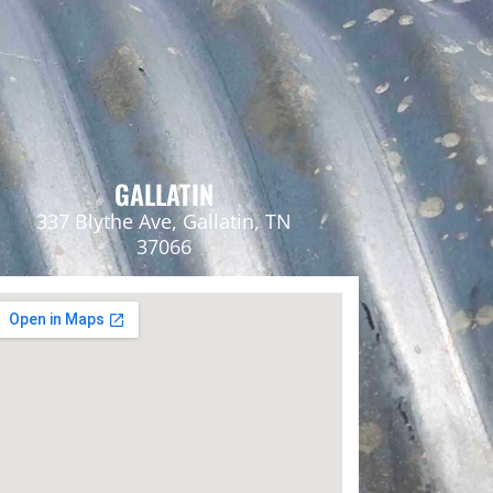
GALLATIN
337 Blythe Ave, Gallatin, TN
37066