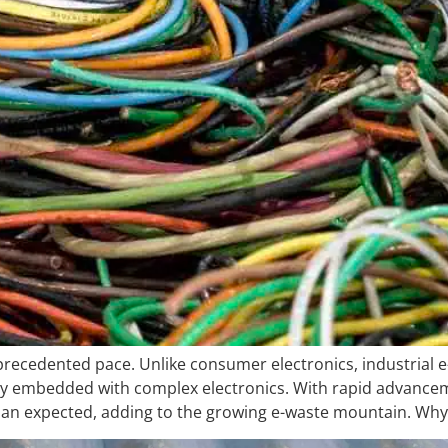
unprecedented pace. Unlike consumer electronics, industrial e
y embedded with complex electronics. With rapid advance
than expected, adding to the growing e-waste mountain. Why