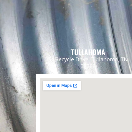
TULLAHOMA
54 Recycle Drive, Tullahoma, TN
37388