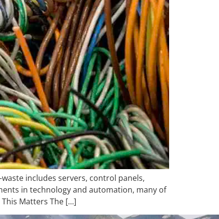
-waste includes servers, control panels,
ments in technology and automation, many of
 This Matters The […]