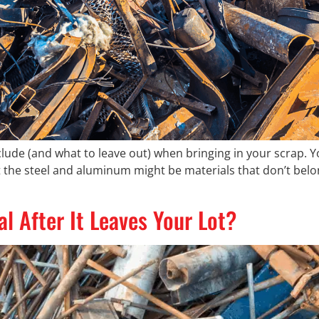
lude (and what to leave out) when bringing in your scrap. Y
t the steel and aluminum might be materials that don’t bel
 After It Leaves Your Lot?