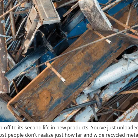
off to its second life in new products. You’ve just unloaded 
Most people don’t realize just how far and wide recycled meta