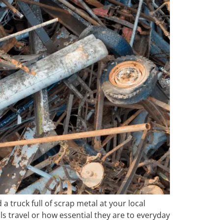
a truck full of scrap metal at your local
ls travel or how essential they are to everyday