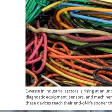
E-waste in industrial sectors is rising at an 
diagnostic equipment, sensors, and machiner
these devices reach their end-of-life sooner 