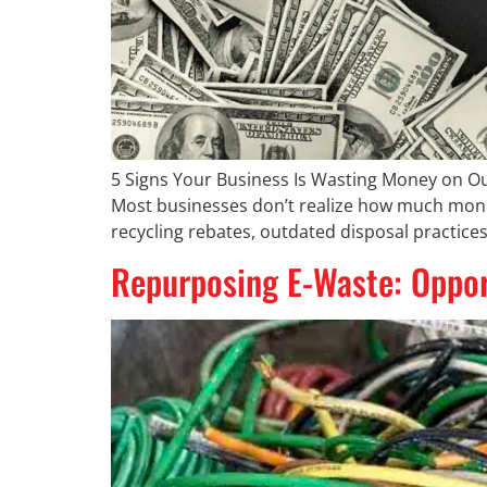
5 Signs Your Business Is Wasting Money on O
Most businesses don’t realize how much money 
recycling rebates, outdated disposal practices
Repurposing E-Waste: Opport