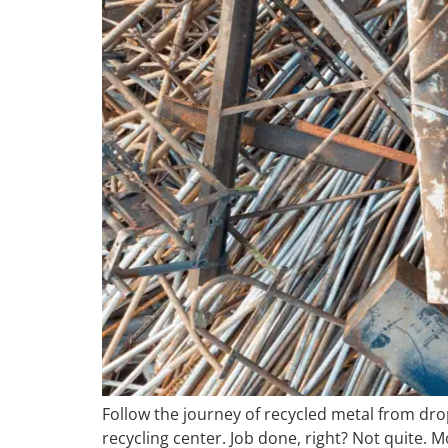
Follow the journey of recycled metal from drop-
recycling center. Job done, right? Not quite. 