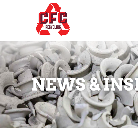
NEWS & INS