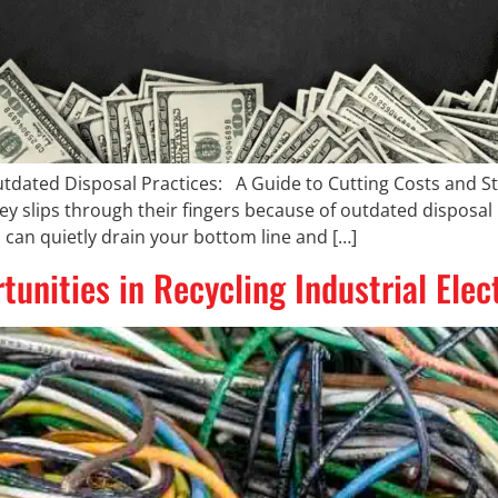
utdated Disposal Practices: A Guide to Cutting Costs and 
slips through their fingers because of outdated disposal p
 can quietly drain your bottom line and […]
unities in Recycling Industrial Ele