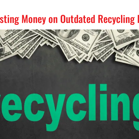
asting Money on Outdated Recycling 