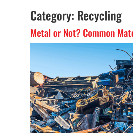
Category:
Recycling
Metal or Not? Common Mater