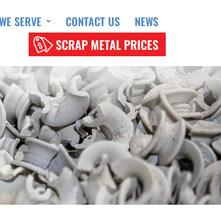
WE SERVE
CONTACT US
NEWS
SCRAP METAL PRICES