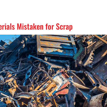
ials Mistaken for Scrap