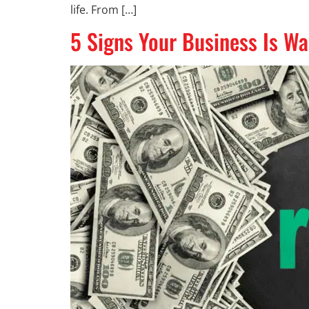
life. From […]
5 Signs Your Business Is W