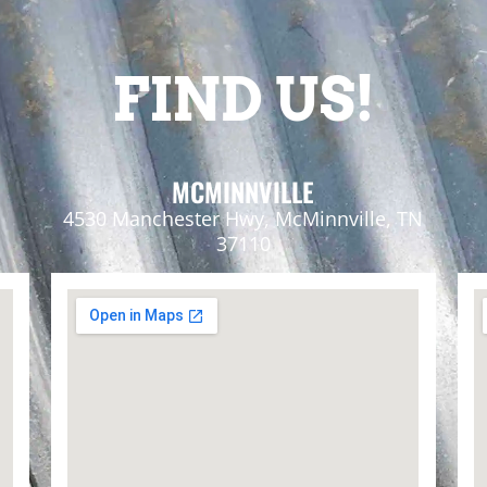
FIND US!
MCMINNVILLE
4530 Manchester Hwy, McMinnville, TN
37110