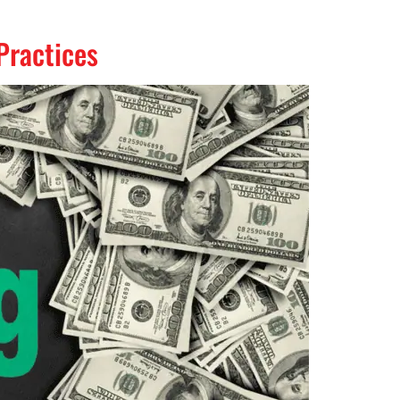
Practices