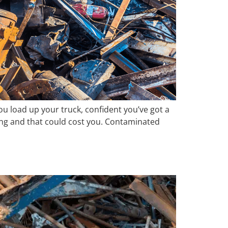
ou load up your truck, confident you’ve got a
ong and that could cost you. Contaminated