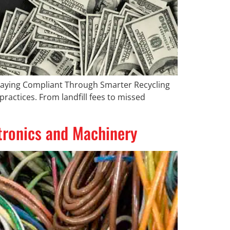
Staying Compliant Through Smarter Recycling
ractices. From landfill fees to missed
ctronics and Machinery