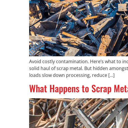
Avoid costly contamination. Here’s what to inc
solid haul of scrap metal. But hidden amongs
loads slow down processing, reduce […]
What Happens to Scrap Metal