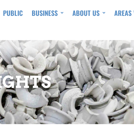
PUBLIC
BUSINESS
ABOUT US
AREAS 
IGHTS