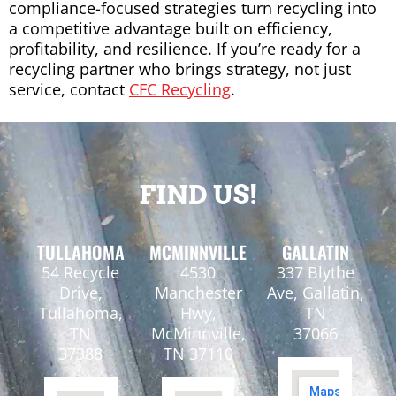
compliance-focused strategies turn recycling into
a competitive advantage built on efficiency,
profitability, and resilience. If you’re ready for a
recycling partner who brings strategy, not just
service, contact
CFC Recycling
.
FIND US!
TULLAHOMA
MCMINNVILLE
GALLATIN
54 Recycle
4530
337 Blythe
Drive,
Manchester
Ave, Gallatin,
Tullahoma,
Hwy,
TN
TN
McMinnville,
37066
37388
TN 37110