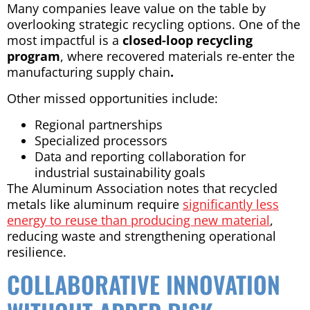
Many companies leave value on the table by
overlooking strategic recycling options. One of the
most impactful is a
closed-loop recycling
program
, where recovered materials re-enter the
manufacturing supply chain
.
Other missed opportunities include:
Regional partnerships
Specialized processors
Data and reporting collaboration for
industrial sustainability goals
The Aluminum Association notes that recycled
metals like aluminum require
significantly less
energy to reuse than producing new material
,
reducing waste and strengthening operational
resilience.
COLLABORATIVE INNOVATION