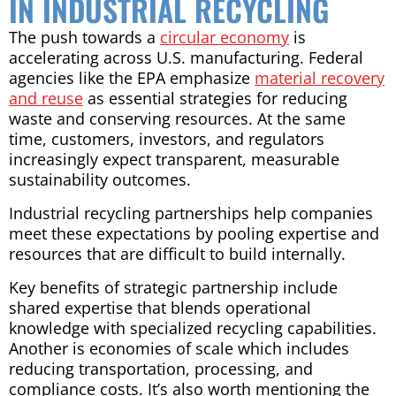
IN INDUSTRIAL RECYCLING
The push towards a
circular economy
is
accelerating across U.S. manufacturing. Federal
agencies like the EPA emphasize
material recovery
and reuse
as essential strategies for reducing
waste and conserving resources. At the same
time, customers, investors, and regulators
increasingly expect transparent, measurable
sustainability outcomes.
Industrial recycling partnerships help companies
meet these expectations by pooling expertise and
resources that are difficult to build internally.
Key benefits of strategic partnership include
shared expertise that blends operational
knowledge with specialized recycling capabilities.
Another is economies of scale which includes
reducing transportation, processing, and
compliance costs. It’s also worth mentioning the