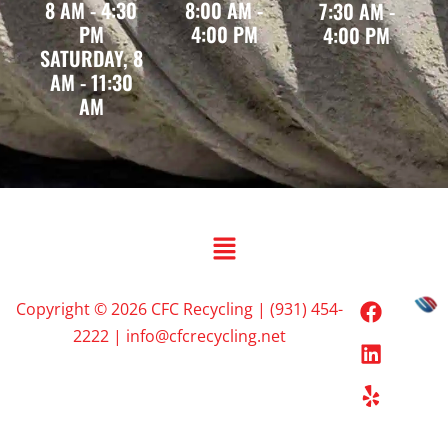
8 AM - 4:30
8:00 AM -
7:30 AM -
PM
4:00 PM
4:00 PM
SATURDAY, 8
AM - 11:30
AM
Copyright © 2026 CFC Recycling | (931) 454-
2222 | info@cfcrecycling.net