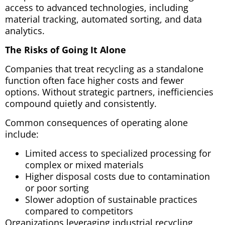
access to advanced technologies,
including
material tracking, automated sorting, and data
analytics.
The Risks of Going It Alone
Companies that treat recycling as a standalone
function often face higher costs and fewer
options. Without strategic partners, inefficiencies
compound quietly and consistently.
Common consequences of operating alone
include:
Limited access to specialized processing for
complex or mixed materials
Higher disposal costs due to contamination
or poor sorting
Slower adoption of sustainable practices
compared to competitors
Organizations leveraging industrial recycling