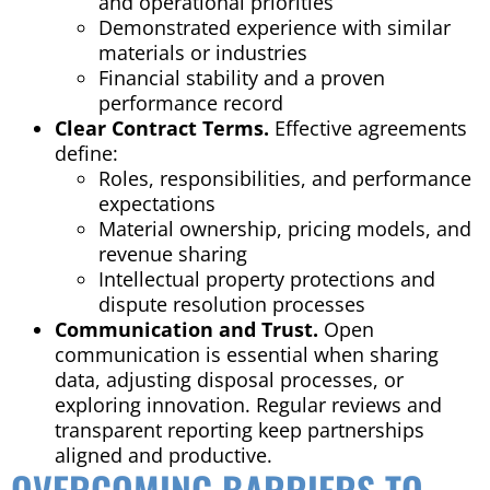
and operational priorities
Demonstrated experience with similar
materials or industries
Financial stability and a proven
performance record
Clear Contract Terms.
Effective agreements
define:
Roles, responsibilities, and performance
expectations
Material ownership, pricing models, and
revenue sharing
Intellectual property protections and
dispute resolution processes
Communication and Trust.
Open
communication is essential when sharing
data, adjusting disposal processes, or
exploring innovation. Regular reviews and
transparent reporting keep partnerships
aligned and productive.
OVERCOMING BARRIERS TO