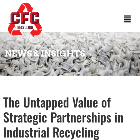
NEWS & INSIGHTS
The Untapped Value of
Strategic Partnerships in
Industrial Recycling