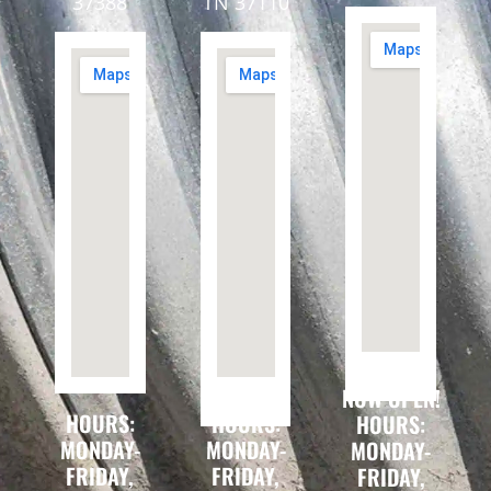
37388
TN 37110
NOW OPEN!
HOURS:
HOURS:
HOURS:
MONDAY-
MONDAY-
MONDAY-
FRIDAY,
FRIDAY,
FRIDAY,