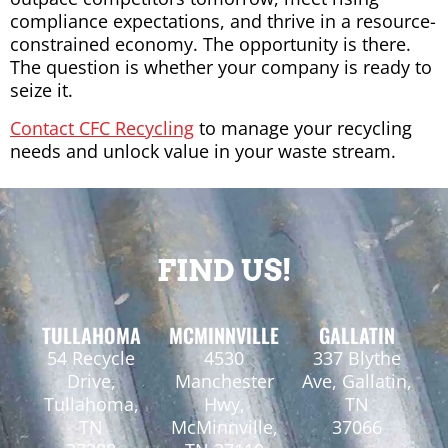
compliance expectations, and thrive in a resource-
constrained economy. The opportunity is there.
The question is whether your company is ready to
seize it.
Contact CFC Recycling
to manage your recycling
needs and unlock value in your waste stream.
FIND US!
TULLAHOMA
MCMINNVILLE
GALLATIN
54 Recycle
4530
337 Blythe
Drive,
Manchester
Ave, Gallatin,
Tullahoma,
Hwy,
TN
TN
McMinnville,
37066