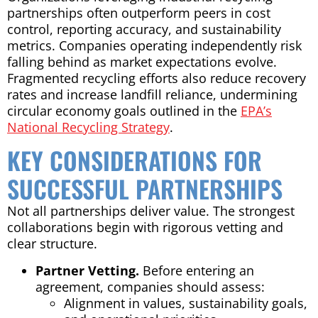
partnerships often outperform peers in cost
control, reporting accuracy, and sustainability
metrics. Companies operating independently risk
falling behind as market expectations evolve.
Fragmented recycling efforts also reduce recovery
rates and increase landfill reliance, undermining
circular economy goals outlined in the
EPA’s
National Recycling Strategy
.
KEY CONSIDERATIONS FOR
SUCCESSFUL PARTNERSHIPS
Not all partnerships deliver value. The strongest
collaborations begin with rigorous vetting and
clear structure.
Partner Vetting.
Before entering an
agreement, companies should assess:
Alignment in values, sustainability goals,