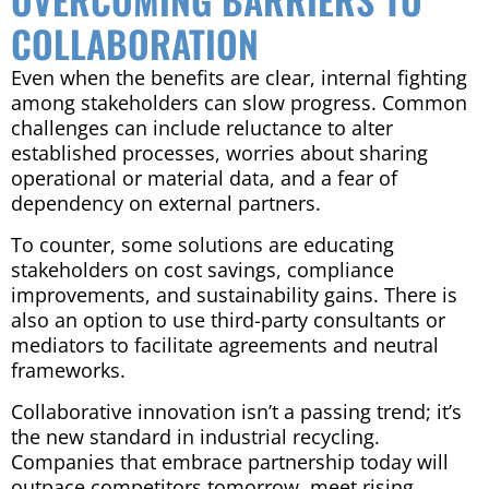
COLLABORATION
Even when the benefits are clear, internal fighting
among stakeholders can slow progress. Common
challenges can include reluctance to alter
established processes, worries about sharing
operational or material data, and a fear of
dependency on external partners.
To counter, some solutions are educating
stakeholders on cost savings, compliance
improvements, and sustainability gains. There is
also an option to use third-party consultants or
mediators to facilitate agreements and neutral
frameworks.
Collaborative innovation isn’t a passing trend; it’s
the new standard in industrial recycling.
Companies that embrace partnership today will
outpace competitors tomorrow, meet rising