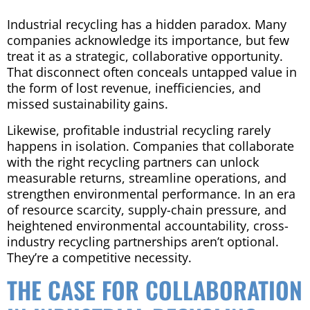
Industrial recycling has a hidden paradox. Many
companies acknowledge its importance, but few
treat it as a strategic, collaborative opportunity.
That disconnect often conceals untapped value in
the form of lost revenue, inefficiencies, and
missed sustainability gains.
Likewise, profitable industrial recycling rarely
happens in isolation. Companies that collaborate
with the right recycling partners can unlock
measurable returns, streamline operations, and
strengthen environmental performance. In an era
of resource scarcity, supply-chain pressure, and
heightened environmental accountability, cross-
industry recycling partnerships aren’t optional.
They’re a competitive necessity.
THE CASE FOR COLLABORATION