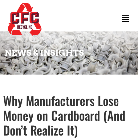
NEWS & INSIGHTS
Why Manufacturers Lose
Money on Cardboard (And
Don’t Realize It)