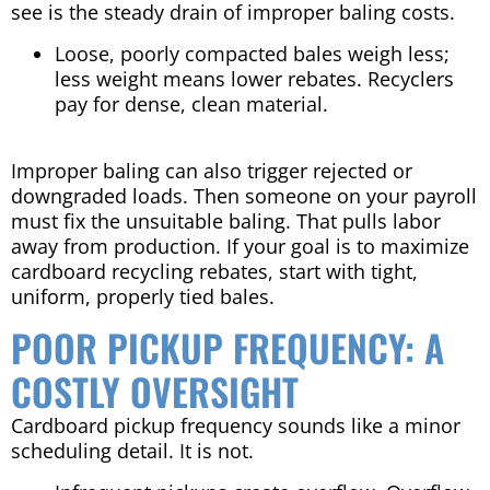
see is the steady drain of improper baling costs.
Loose, poorly compacted bales weigh less;
less weight means lower rebates. Recyclers
pay for dense, clean material.
Improper baling can also trigger rejected or
downgraded loads. Then someone on your payroll
must fix the unsuitable baling. That pulls labor
away from production. If your goal is to maximize
cardboard recycling rebates, start with tight,
uniform, properly tied bales.
POOR PICKUP FREQUENCY: A
COSTLY OVERSIGHT
Cardboard pickup frequency sounds like a minor
scheduling detail. It is not.