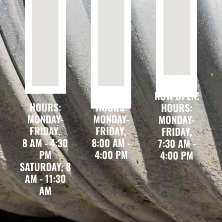
NOW OPEN!
HOURS:
HOURS:
HOURS:
MONDAY-
MONDAY-
MONDAY-
FRIDAY,
FRIDAY,
FRIDAY,
8 AM - 4:30
8:00 AM -
7:30 AM -
PM
4:00 PM
4:00 PM
SATURDAY, 8
AM - 11:30
AM