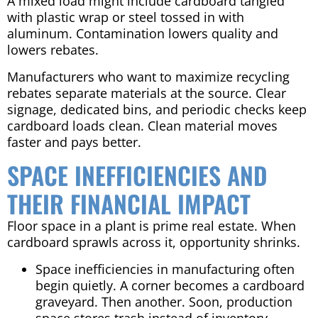
A mixed load might include cardboard tangled
with plastic wrap or steel tossed in with
aluminum. Contamination lowers quality and
lowers rebates.
Manufacturers who want to maximize recycling
rebates separate materials at the source. Clear
signage, dedicated bins, and periodic checks keep
cardboard loads clean. Clean material moves
faster and pays better.
SPACE INEFFICIENCIES AND
THEIR FINANCIAL IMPACT
Floor space in a plant is prime real estate. When
cardboard sprawls across it, opportunity shrinks.
Space inefficiencies in manufacturing often
begin quietly. A corner becomes a cardboard
graveyard. Then another. Soon, production