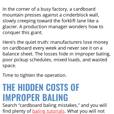
In the corner of a busy factory, a cardboard
mountain presses against a cinderblock wall,
slowly creeping toward the forklift lane like a
glacier. A production manager wonders how to
conquer this giant.
Here’s the quiet truth: manufacturers lose money
on cardboard every week and never see it on a
balance sheet. The losses hide in improper baling,
poor pickup schedules, mixed loads, and wasted
space.
Time to tighten the operation.
THE HIDDEN COSTS OF
IMPROPER BALING
Search “cardboard baling mistakes,” and you will
find plenty of
baling tutorials
. What you will not