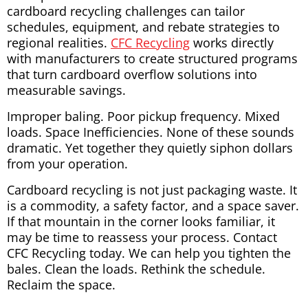
cardboard recycling challenges can tailor
schedules, equipment, and rebate strategies to
regional realities.
CFC Recycling
works directly
with manufacturers to create structured programs
that turn cardboard overflow solutions into
measurable savings.
Improper baling. Poor pickup frequency. Mixed
loads. Space Inefficiencies. None of these sounds
dramatic. Yet together they quietly siphon dollars
from your operation.
Cardboard recycling is not just packaging waste. It
is a commodity, a safety factor, and a space saver.
If that mountain in the corner looks familiar, it
may be time to reassess your process. Contact
CFC Recycling today. We can help you tighten the
bales. Clean the loads. Rethink the schedule.
Reclaim the space.