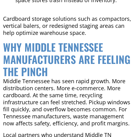
space stores trash instead of inventory.
Cardboard storage solutions such as compactors,
vertical balers, or redesigned staging areas can
help optimize warehouse space.
WHY MIDDLE TENNESSEE
MANUFACTURERS ARE FEELING
THE PINCH
Middle Tennessee has seen rapid growth. More
distribution centers. More e-commerce. More
cardboard. At the same time, recycling
infrastructure can feel stretched. Pickup windows
fill quickly, and overflow becomes common. For
Tennessee manufacturers, waste management
now affects safety, efficiency, and profit margins.
Local partners who understand Middle TN