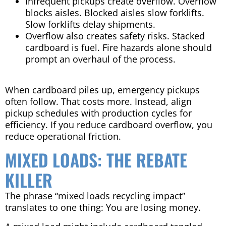
Infrequent pickups create overflow. Overflow
blocks aisles. Blocked aisles slow forklifts.
Slow forklifts delay shipments.
Overflow also creates safety risks. Stacked
cardboard is fuel. Fire hazards alone should
prompt an overhaul of the process.
When cardboard piles up, emergency pickups
often follow. That costs more. Instead, align
pickup schedules with production cycles for
efficiency. If you reduce cardboard overflow, you
reduce operational friction.
MIXED LOADS: THE REBATE
KILLER
The phrase “mixed loads recycling impact”
translates to one thing: You are losing money.