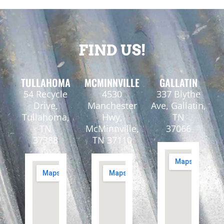
FIND US!
TULLAHOMA
MCMINNVILLE
GALLATIN
54 Recycle
4530
337 Blythe
Drive,
Manchester
Ave, Gallatin,
Tullahoma,
Hwy,
TN
TN
McMinnville,
37066
37388
TN 37110