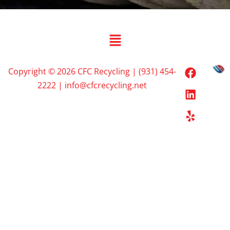
Copyright © 2026 CFC Recycling | (931) 454-
2222 | info@cfcrecycling.net